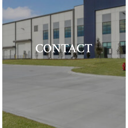
CONTACT