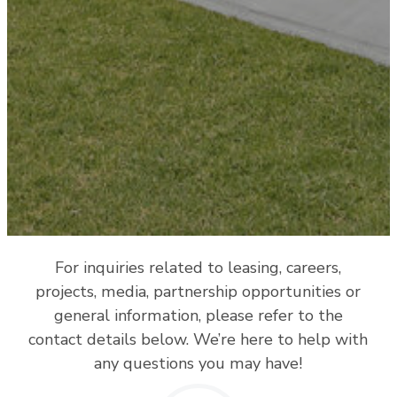
For inquiries related to leasing, careers,
projects, media, partnership opportunities or
general information, please refer to the
contact details below. We’re here to help with
any questions you may have!