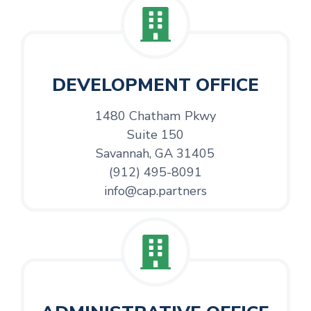
DEVELOPMENT OFFICE
1480 Chatham Pkwy
Suite 150
Savannah, GA 31405
(912) 495-8091
info@cap.partners