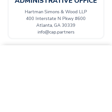
ADMINISTRATIVE OFFICE
Hartman Simons & Wood LLP
400 Interstate N Pkwy #600
Atlanta, GA 30339
info@cap.partners
Address
Development Office
1480 Chatham Pkwy
Suite 150
Savannah, GA 31405
Email