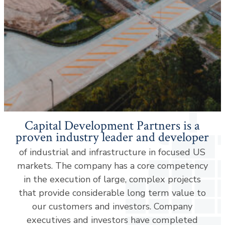
Capital Development Partners is a
proven industry leader and developer
of industrial and infrastructure in focused US
markets. The company has a core competency
in the execution of large, complex projects
that provide considerable long term value to
our customers and investors. Company
executives and investors have completed