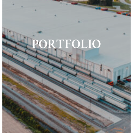
PORTFOLIO