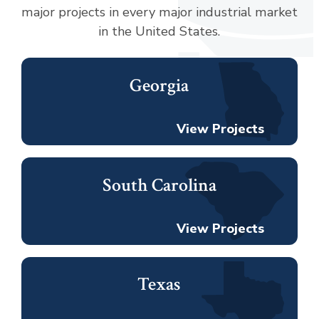
major projects in every major industrial market
in the United States.
Georgia
View Projects
South Carolina
View Projects
Texas