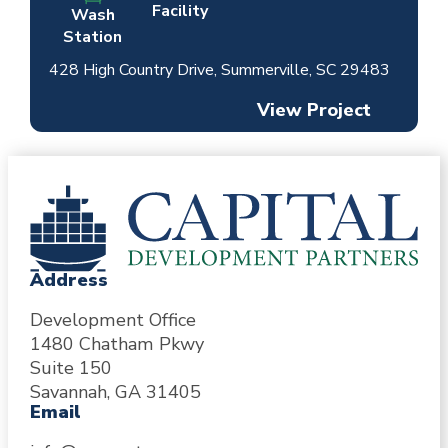
Facility
Wash
Station
428 High Country Drive, Summerville, SC 29483
View Project
Address
Development Office
1480 Chatham Pkwy
Suite 150
Savannah, GA 31405
Email