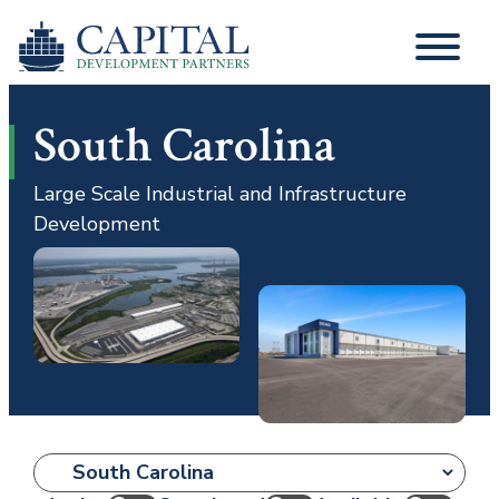
South Carolina
Large Scale Industrial and Infrastructure
Development
Location