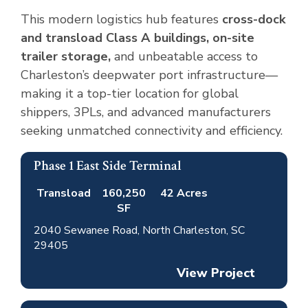
This modern logistics hub features
cross-dock
and transload Class A buildings, on-site
trailer storage,
and unbeatable access to
Charleston’s deepwater port infrastructure—
making it a top-tier location for global
shippers, 3PLs, and advanced manufacturers
seeking unmatched connectivity and efficiency.
Phase 1 East Side Terminal
Completed
Available
Transload
160,250
42 Acres
SF
2040 Sewanee Road, North Charleston, SC
29405
View Project