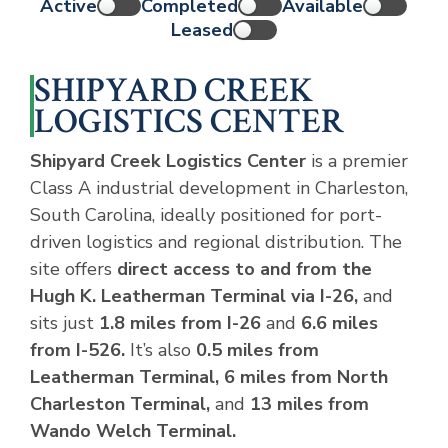
Active
Completed
Available
Leased
SHIPYARD CREEK
LOGISTICS CENTER
Shipyard Creek Logistics Center
is a premier
Class A industrial development in Charleston,
South Carolina, ideally positioned for port-
driven logistics and regional distribution. The
site offers
direct access to and from the
Hugh K. Leatherman Terminal via I-26,
and
sits just
1.8 miles from I-26
and
6.6 miles
from I-526.
It’s also
0.5 miles from
Leatherman Terminal, 6 miles from North
Charleston Terminal,
and
13 miles from
Wando Welch Terminal.