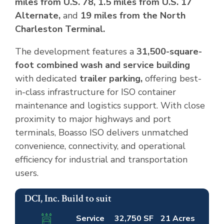
miles from U.S. 78, 1.5 miles from U.S. 17
Alternate,
and
19 miles from the North
Charleston Terminal.
The development features a
31,500-square-
foot combined wash and service building
with dedicated
trailer parking,
offering best-
in-class infrastructure for ISO container
maintenance and logistics support. With close
proximity to major highways and port
terminals, Boasso ISO delivers unmatched
convenience, connectivity, and operational
efficiency for industrial and transportation
users.
DCI, Inc. Build to suit
Completed
Leased
Service
32,750 SF
21 Acres