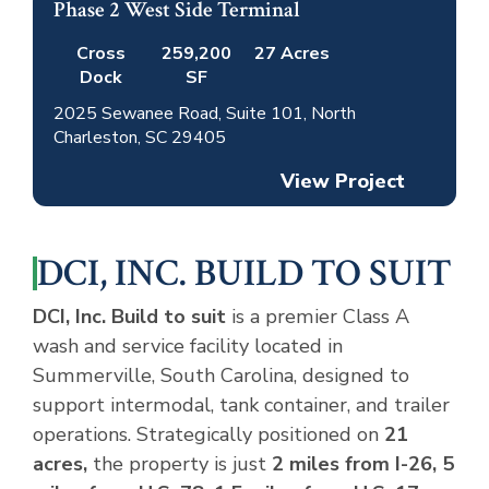
Phase 2 West Side Terminal
Active
Leased
Cross
259,200
27 Acres
Dock
SF
2025 Sewanee Road, Suite 101, North
Charleston, SC 29405
View Project
DCI, INC. BUILD TO SUIT
DCI, Inc. Build to suit
is a premier Class A
wash and service facility located in
Summerville, South Carolina, designed to
support intermodal, tank container, and trailer
operations. Strategically positioned on
21
acres,
the property is just
2 miles from I-26, 5